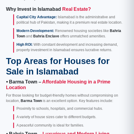
Why Invest in Islamabad
Real Estate?
Capital City Advantage:
Islamabad is the administrative and
political hub of Pakistan, making it a premium real estate location.
Modern Development:
Renowned housing societies like
Bahria
Town
and
Bahria Enclave
offers unmatched amenities.
High ROI:
With constant development and increasing demand,
property investment in Islamabad ensures lucrative returns.
Top Areas for Houses for
Sale in Islamabad
⦁ Barma Town –
Affordable Housing in a Prime
Location
For those looking for budget-friendly homes without compromising on
location,
Barma Town
is an excellent option. Key features include:
Proximity to schools, hospitals, and commercial hubs.
A variety of house sizes cater to different budgets.
A peaceful community is ideal for families.
⦁ Bahria Town –
Luxurious and Modern Living