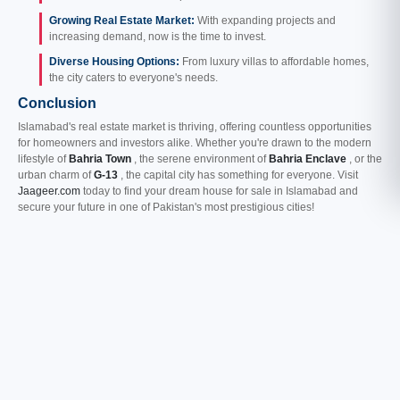
Growing Real Estate Market:
With expanding projects and
increasing demand, now is the time to invest.
Diverse Housing Options:
From luxury villas to affordable homes,
the city caters to everyone's needs.
Conclusion
Islamabad's real estate market is thriving, offering countless opportunities
for homeowners and investors alike. Whether you're drawn to the modern
lifestyle of
Bahria Town
, the serene environment of
Bahria Enclave
, or the
urban charm of
G-13
, the capital city has something for everyone. Visit
Jaageer.com
today to find your dream house for sale in Islamabad and
secure your future in one of Pakistan's most prestigious cities!