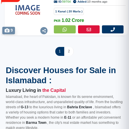
ID:
59704
Added:
10 months ago
1 Kanal ( 20 Marla )
1.02 Crore
PKR
9
1
2
Discover Houses for Sale in
Islamabad :
Luxury Living in
the Capital
Islamabad, the heart of Pakistan, is known for its serene environment,
world-class infrastructure, and unparalleled quality of life. From the bustling
streets of
G-13
to the luxurious living in
Bahria Enclave
, Islamabad offers
a variety of housing options that cater to both families and investors.
Whether you seek a modern home in
E-11
or an affordable yet convenient
residence in
Barma Town
, the city's real estate market has something to
match every lifestyle.