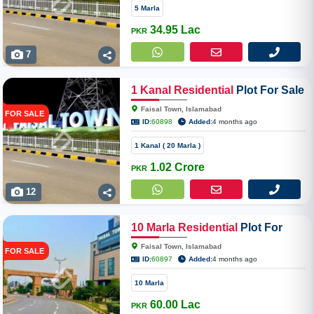
5 Marla
34.95 Lac
PKR
7
1
Kanal
Residential
Plot For Sale
In Faisal Town Phase 2
Faisal Town, Islamabad
FOR SALE
ID:
60898
Added:
4 months ago
1 Kanal ( 20 Marla )
1.02 Crore
PKR
12
10
Marla
Residential
Plot For
Sale In Faisal Town Phase 2 ,
Faisal Town, Islamabad
FOR SALE
Overseas Enclave
ID:
60897
Added:
4 months ago
10 Marla
60.00 Lac
PKR