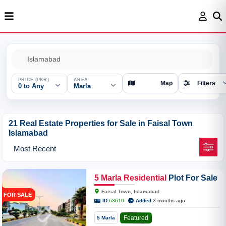
PRICE (PKR)
AREA
Map
Filters
0 to Any
Marla
21 Real Estate Properties for Sale in Faisal Town
Islamabad
5
Marla
Residential
Plot For Sale
In Faisal Town Model Block
Faisal Town, Islamabad
FOR SALE
ID:
63610
Added:
3 months ago
Featured
5 Marla