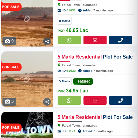
In Faisal Town Phase II Overseas
Faisal Town, Islamabad
FOR SALE
Enclave
ID:
61631
Added:
7 months ago
8 Marla
46.65 Lac
PKR
9
5
Marla
Residential
Plot For Sale
In Faisal Town Phase II Overseas
Faisal Town, Islamabad
FOR SALE
Enclave
ID:
61630
Added:
7 months ago
Featured
5 Marla
34.95 Lac
PKR
5
5
Marla
Residential
Plot For Sale
In Faisal Town Phase II F-18
Faisal Town, Islamabad
FOR SALE
ID:
61194
Added:
7 months ago