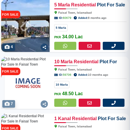
5
Marla
Residential
Plot For Sale
In Faisal Town Phase II Block-N
Faisal Town, Islamabad
FOR SALE
ID:
60679
Added:
8 months ago
5 Marla
34.00 Lac
PKR
4
10
Marla
Residential
Plot For
Sale In Faisal Town
Faisal Town, Islamabad
FOR SALE
ID:
59706
Added:
10 months ago
10 Marla
48.50 Lac
PKR
7
1
Kanal
Residential
Plot For Sale
In Faisal Town
Faisal Town, Islamabad
FOR SALE