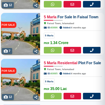
12
5
Marla
For Sale In Faisal Town
Phase 2
Faisal Town, Islamabad
FOR SALE
ID:
60896
Added:
4 months ago
5 Marla
1.34 Crore
PKR
7
5
Marla
Residential
Plot For Sale
In Faisal Town Block-N, Phase 2
Faisal Town, Islamabad
FOR SALE
ID:
60895
Added:
4 months ago
5 Marla
35.00 Lac
PKR
12