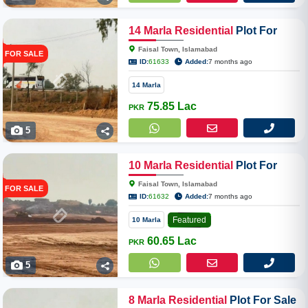
14
Marla
Residential
Plot For
Sale In Faisal Town Phase II
Faisal Town, Islamabad
FOR SALE
Overseas Enclave
ID:
61633
Added:
7 months ago
14 Marla
75.85 Lac
PKR
5
10
Marla
Residential
Plot For
Sale In Faisal Town Phase II
Faisal Town, Islamabad
FOR SALE
Overseas Enclave
ID:
61632
Added:
7 months ago
Featured
10 Marla
60.65 Lac
PKR
5
8
Marla
Residential
Plot For Sale