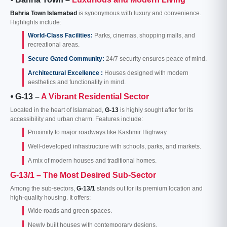
Bahria Town Islamabad
is synonymous with luxury and convenience.
Highlights include:
World-Class Facilities:
Parks, cinemas, shopping malls, and
recreational areas.
Secure Gated Community:
24/7 security ensures peace of mind.
Architectural Excellence :
Houses designed with modern
aesthetics and functionality in mind.
⦁ G-13 –
A Vibrant Residential Sector
Located in the heart of Islamabad,
G-13
is highly sought after for its
accessibility and urban charm. Features include:
Proximity to major roadways like Kashmir Highway.
Well-developed infrastructure with schools, parks, and markets.
A mix of modern houses and traditional homes.
G-13/1 – The Most Desired Sub-Sector
Among the sub-sectors,
G-13/1
stands out for its premium location and
high-quality housing. It offers:
Wide roads and green spaces.
Newly built houses with contemporary designs.