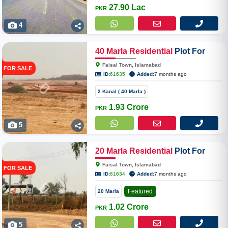
27.90 Lac
PKR
4
40
Marla
Residential
Plot For
Sale In Faisal Town Phase II
Faisal Town, Islamabad
FOR SALE
Overseas Enclave
ID:
61635
Added:
7 months ago
2 Kanal ( 40 Marla )
1.93 Crore
PKR
5
20
Marla
Residential
Plot For
Sale In Faisal Town Phase II
Faisal Town, Islamabad
FOR SALE
Overseas Enclave
ID:
61634
Added:
7 months ago
Featured
20 Marla
1.02 Crore
PKR
5