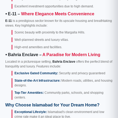
Excellent investment opportunities due to high demand.
⦁ E-11 –
Where Elegance Meets Convenience
E-11
is a prestigious sector known for its upscale housing and breathtaking
views. Key highlights include:
Scenic beauty with proximity to the Margalla Hills.
Well-planned streets and luxury villas.
High-end amenities and facilities.
⦁ Bahria Enclave –
A Paradise for Modern Living
Located in a picturesque setting,
Bahria Enclave
offers the perfect blend of
tranquility and luxury. Features include:
Exclusive Gated Community:
Security and privacy guaranteed
State-of-the-Art Infrastructure:
Modern roads, utilities, and housing
designs.
Top-Tier Amenities:
Community parks, schools, and shopping
centers.
Why Choose Islamabad for Your Dream Home?
Exceptional Lifestyle:
Islamabad's clean environment and low
crime rate make it an ideal place to live.