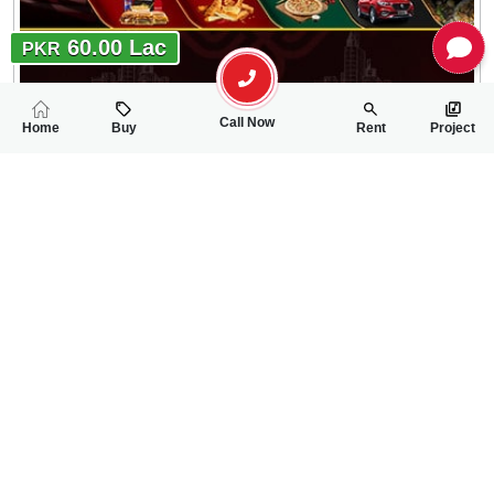
60.00 Lac
PKR
Call Now
Home
Buy
Rent
Project
RELATED
PROPERTIES
FEATURED
FOR SALE
FOR SALE
27.90 Lac
27.90 Lac
PKR
PKR
5 Marla Residential Plot For Sale In Faisal Town Phase-2 Ove
5 Marla Residentia
0
0
5 Marla
0
0
5 Marla