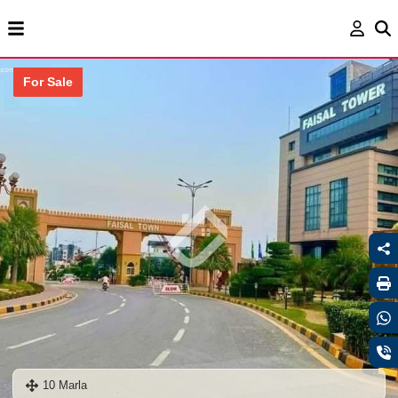
For Sale
10 Marla