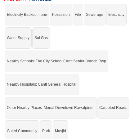
School Cantt Senior Branch Rwp, Cantt General Hospital,
City Shopping
Electricity Backup: none
Possesion
File
Sewerage
Electricity
Mall, Monal Downtown Rawalpindi, Rawal Goods Transport
Company, Pearl Continental Hotel Rawalpindi
Facilities
:
Water Supply, Sewerage, Electricity, Security
Water Supply
Sui Gas
Staff, Carpeted Roads, Sui Gas, 350 Feet
The right property for you at the right place.
If you want to see more Residential Plots nearby Faisal Town, Islamabad then
Nearby Schools: The City School Cantt Senior Branch Rwp
check click on this link
Residential Plots For Sale In Faisal Town
Nearby Hospitals: Cantt General Hospital
Other Nearby Places: Monal Downtown Rawalpindi,
Carpeted Roads
Gated Community
Park
Masjid