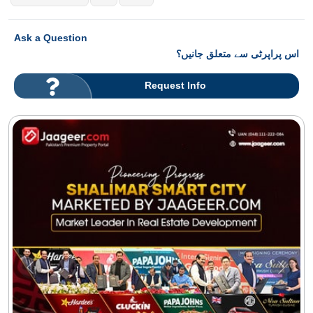
Ask a Question
اس پراپرٹی سے متعلق جانیں؟
Request Info