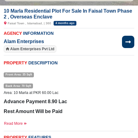
10 Marla Residential Plot For Sale In Faisal Town Phase
2 , Overseas Enclave
Faisal Town , Islamabad, | 360
4 months ago
AGENCY
INFORMATION
Alam Enterprises
Alam Enterprises Pvt Ltd
PROPERTY
DESCRIPTION
Front Area: 35 Sqft
Back Area: 70 Sqft
Area: 10 Marla at PKR 60.00 Lac
Advance Payment 8.90 Lac
Rest Amount Will be Paid
4 Years Installments
Read More
Near By:
The
City
PROPERTY
FEATURES