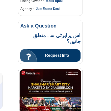
Listing Owner :
Malik Iqbal
Agency :
Jutt Estate Deal
Ask a Question
اس پراپرٹی سے متعلق
جانیں؟
Request Info