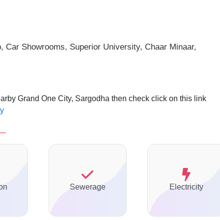
p, Car Showrooms, Superior
University, Chaar Minaar,
earby Grand One City, Sargodha then check click on this link
ty
on
Sewerage
Electricity