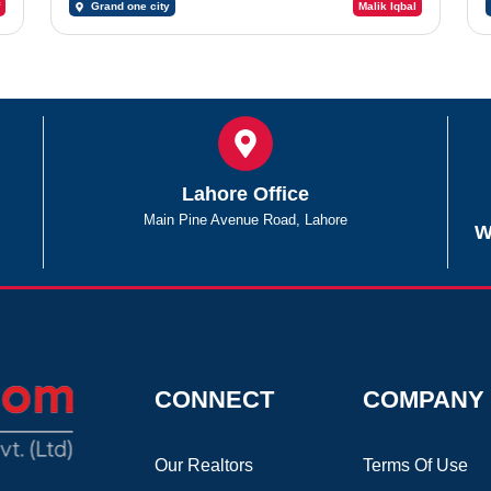
Grand one city
Malik Iqbal
Lahore Office
Main Pine Avenue Road, Lahore
W
CONNECT
COMPANY
Our Realtors
Terms Of Use