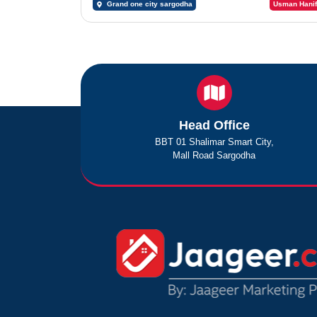
Grand one city sargodha
Usman Hanif
Head Office
BBT 01 Shalimar Smart City,
Mall Road Sargodha