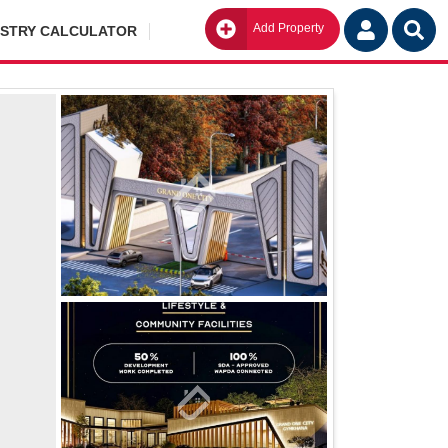
Add Property
Go
ISTRY CALCULATOR