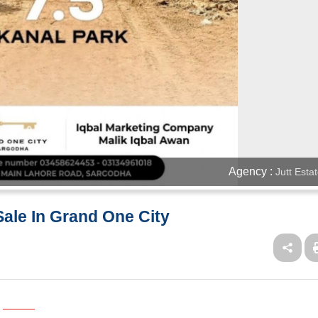
Agency :
Jutt Esta
 Sale In Grand One City