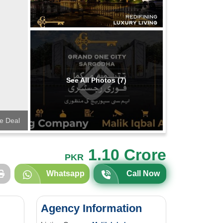
See All Photos (7)
te Deal
1.10 Crore
PKR
Whatsapp
Call Now
Agency Information