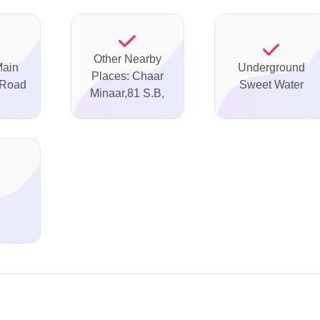
Other Nearby
Main
Underground
Places: Chaar
 Road
Sweet Water
Minaar,81 S.B,
d