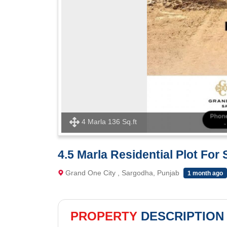
4 Marla 136 Sq.ft
4.5 Marla Residential Plot For
Grand One City , Sargodha, Punjab
1 month ago
PROPERTY
DESCRIPTION