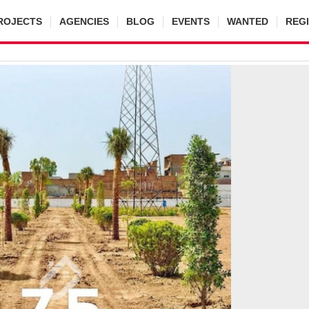
ROJECTS
AGENCIES
BLOG
EVENTS
WANTED
REG