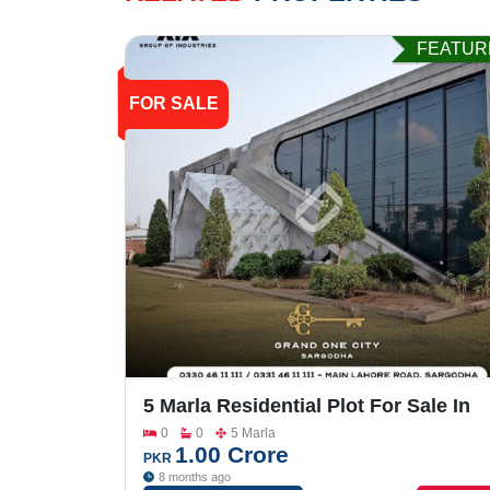
FEATUR
FOR SALE
5 Marla Residential Plot For Sale In
Grand One City
0
0
5 Marla
1.00 Crore
PKR
8 months ago