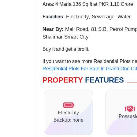
Area: 4 Marla 136 Sq.ft at PKR 1.10 Crore
Electricity, Sewerage
, Water
Facilities:
Near By:
Mall Road, 81 S.B, Petrol Pum
Shalimar Smart City
Buy it and get a profit.
If you want to see more Residential Plots n
Residential Plots For Sale In Grand One Ci
PROPERTY
FEATURES
Electricity
Possesi
Backup: none