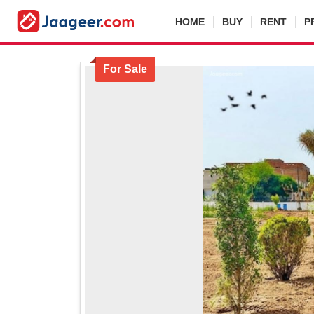
HOME
BUY
RENT
P
For Sale