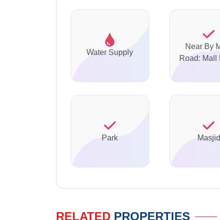
Near By 
Water Supply
Road: Mall
Park
Masji
RELATED
PROPERTIES