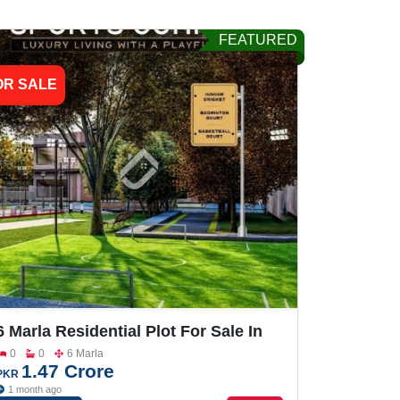
FEATURED
OR SALE
6 Marla Residential Plot For Sale In
Grand One City
0
0
6 Marla
1.47 Crore
PKR
1 month ago