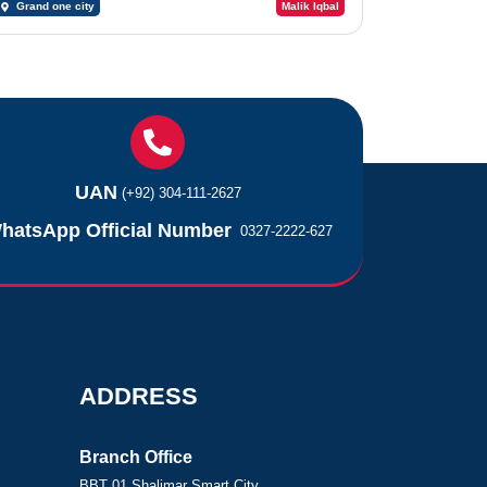
Grand one city
Malik Iqbal
UAN
(+92) 304-111-2627
hatsApp Official Number
0327-2222-627
ADDRESS
Branch Office
BBT 01 Shalimar Smart City,