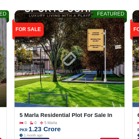
ED
FEATURED
FOR SALE
F
5 Marla Residential Plot For Sale In
Grand One City
0
0
5 Marla
1.23 Crore
PKR
1 month ago