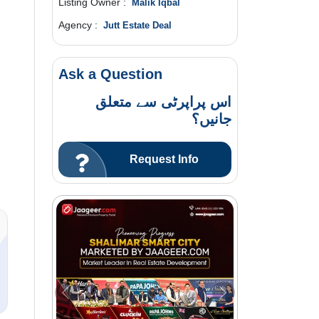
Listing Owner :
Malik Iqbal
Agency :
Jutt Estate Deal
Ask a Question
اس پراپرٹی سے متعلق
جانیں؟
Request Info