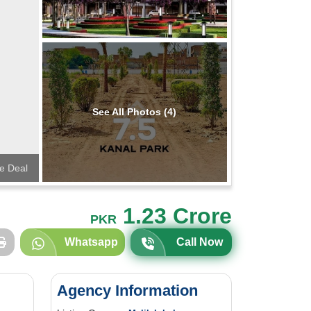
See All Photos (4)
te Deal
1.23 Crore
PKR
Whatsapp
Call Now
Agency Information