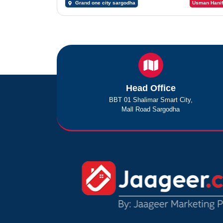
Grand one city sargodha
Usman Hanif
Head Office
BBT 01 Shalimar Smart City,
Mall Road Sargodha