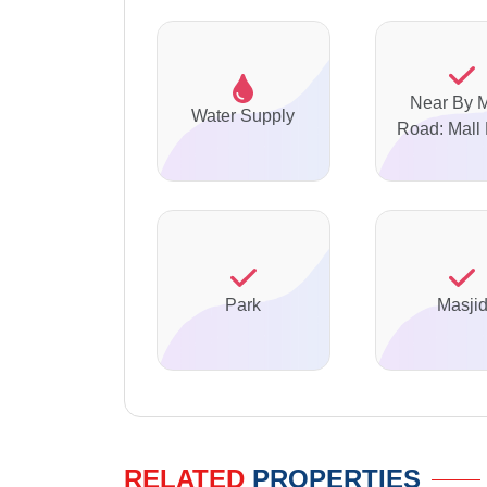
Near By 
Water Supply
Road: Mall
Park
Masji
RELATED
PROPERTIES