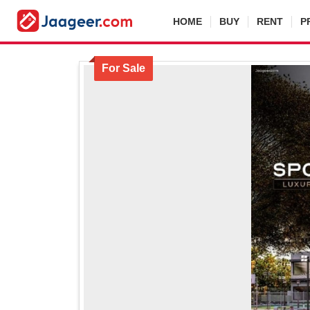
HOME
BUY
RENT
P
For Sale