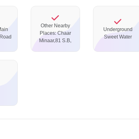
Other Nearby
Main
Underground
Places: Chaar
 Road
Sweet Water
Minaar,81 S.B,
d