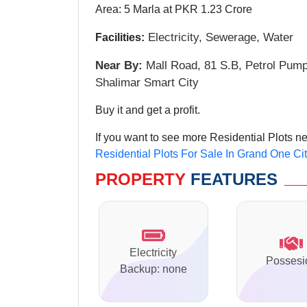
Area: 5 Marla at PKR 1.23 Crore
Electricity, Sewerage
, Water
Facilities:
Near By:
Mall Road, 81 S.B, Petrol Pum
Shalimar Smart City
Buy it and get a profit.
If you want to see more Residential Plots n
Residential Plots For Sale In Grand One Ci
PROPERTY
FEATURES
Electricity
Possesi
Backup: none