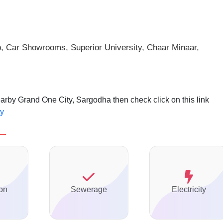
p, Car Showrooms, Superior
University, Chaar Minaar,
earby Grand One City, Sargodha then check click on this link
ty
on
Sewerage
Electricity