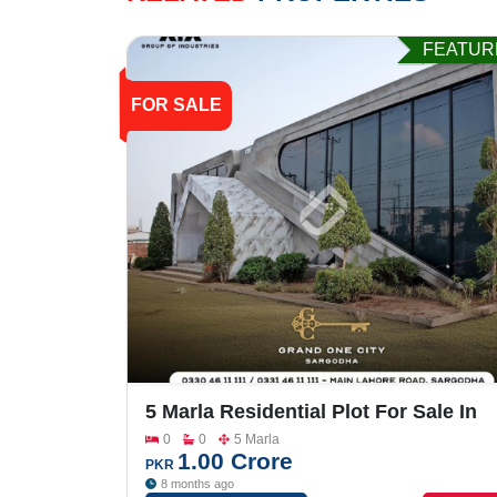
FEATUR
FOR SALE
5 Marla Residential Plot For Sale In
Grand One City
0
0
5 Marla
1.00 Crore
PKR
8 months ago