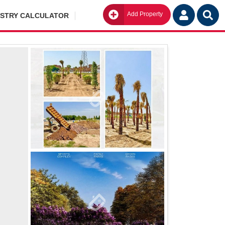
Add Property
Go
ISTRY CALCULATOR