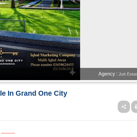
Agency :
Jutt Esta
ale In Grand One City