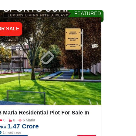
FEATURED
OR SALE
6 Marla Residential Plot For Sale In
Grand One City
0
0
6 Marla
1.47 Crore
PKR
1 month ago