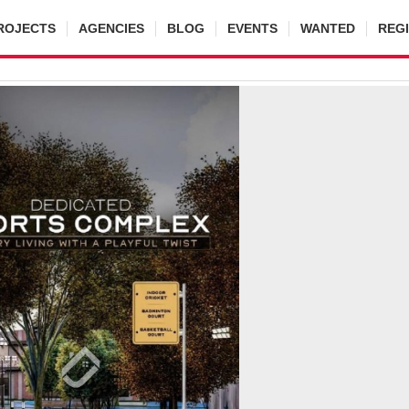
ROJECTS
AGENCIES
BLOG
EVENTS
WANTED
REG