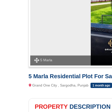
5 Marla
5 Marla Residential Plot For S
Grand One City , Sargodha, Punjab
1 month ago
PROPERTY
DESCRIPTION