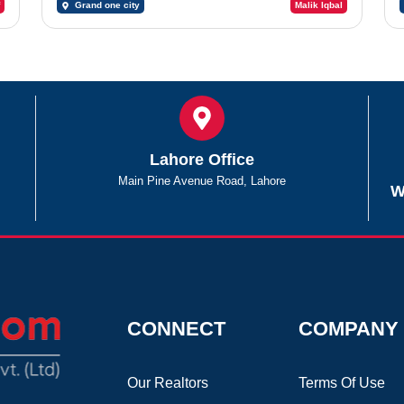
Grand one city
Malik Iqbal
Lahore Office
Main Pine Avenue Road, Lahore
W
CONNECT
COMPANY
Our Realtors
Terms Of Use