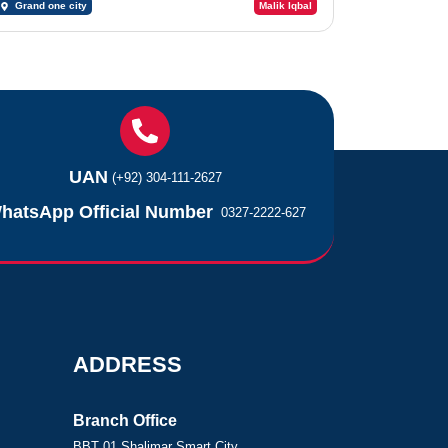
Grand one city
Malik Iqbal
UAN
(+92) 304-111-2627
hatsApp Official Number
0327-2222-627
ADDRESS
Branch Office
BBT 01 Shalimar Smart City,