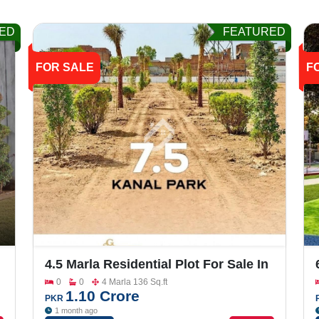
ED
FEATURED
FOR SALE
F
4.5 Marla Residential Plot For Sale In
Grand One City
0
0
4 Marla 136 Sq.ft
1.10 Crore
PKR
1 month ago