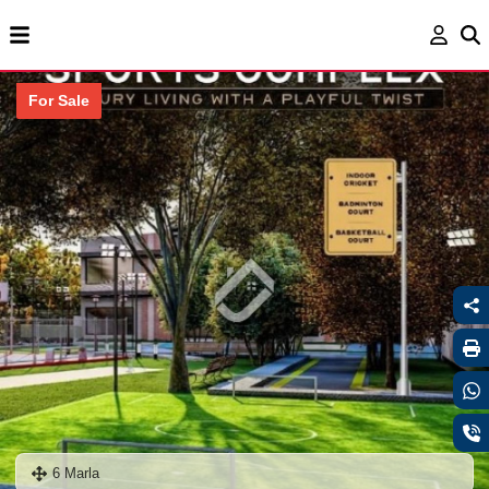
For Sale
6 Marla