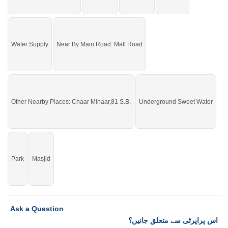
Water Supply
Near By Main Road: Mall Road
Other Nearby Places: Chaar Minaar,81 S.B,
Underground Sweet Water
Park
Masjid
Ask a Question
اس پراپرٹی سے متعلق جانیں؟