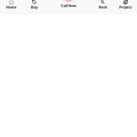
Call Now
Home
Buy
Rent
Project
RELATED
PROPERTIES
FEATURED
FOR SALE
FOR SALE
1.00 Crore
1.10 Crore
PKR
PKR
5 Marla Residential Plot For Sale In Grand One City
4.5 Marla Resident
0
0
5 Marla
0
0
4 Marla 1
Grand one city sargodha
Grand one city
Usman Hanif
Malik Iqbal