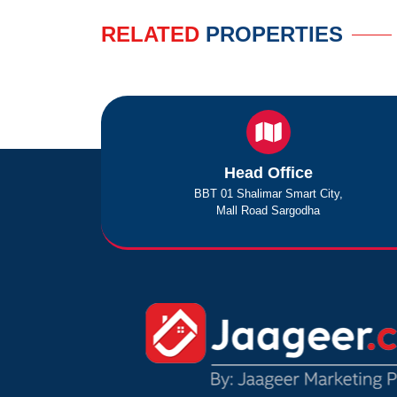
RELATED
PROPERTIES
Head Office
BBT 01 Shalimar Smart City,
Mall Road Sargodha