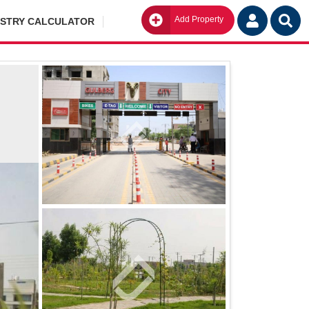
Add Property
Go
ISTRY CALCULATOR