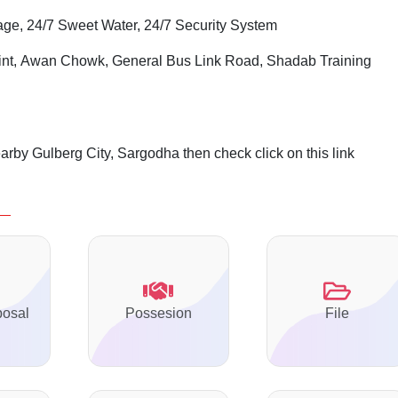
age, 24/7 Sweet Water, 24/7 Security System
int,
Awan
Chowk
, General Bus Link Road, Shadab Training
arby Gulberg City, Sargodha then check click on this link
posal
Possesion
File