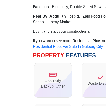
Facilities:
Electricity, Double Sided Sewer
Near By: Abdullah
Hospital, Zain Food Po
School, Liberty Market
Buy it and start your constructions.
If you want to see more Residential Plots ne
Residential Plots For Sale In Gulberg City
PROPERTY
FEATURES
Electricity
Waste Dis
Backup: Other