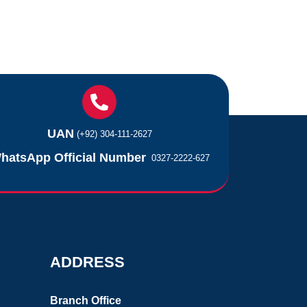
UAN
(+92) 304-111-2627
hatsApp Official Number
0327-2222-627
ADDRESS
Branch Office