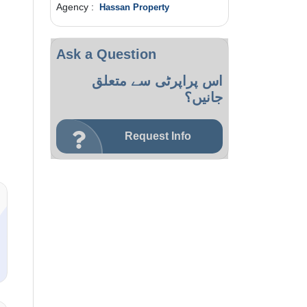
Agency :
Hassan Property
Ask a Question
اس پراپرٹی سے متعلق
جانیں؟
Request Info