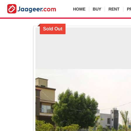
HOME
BUY
RENT
P
Sold Out