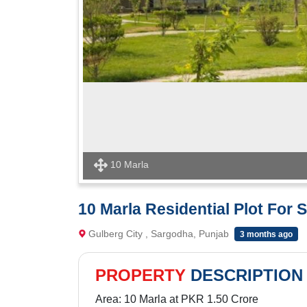
10 Marla
10 Marla Residential Plot For S
Gulberg City , Sargodha, Punjab
3 months ago
PROPERTY
DESCRIPTION
Area: 10 Marla at PKR 1.50 Crore