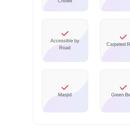
Chowk
Accessible by
Carpeted 
Road
Masjid
Green Be