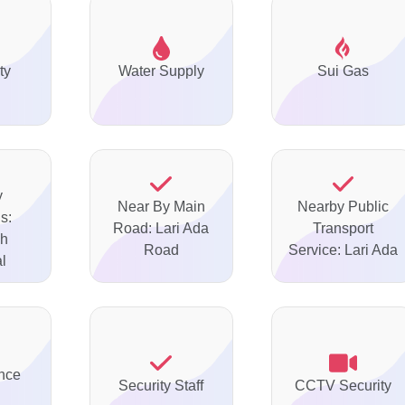
ty
Water Supply
Sui Gas
y
Near By Main
Nearby Public
s:
Road: Lari Ada
Transport
ah
Road
Service: Lari Ada
l
nce
Security Staff
CCTV Security