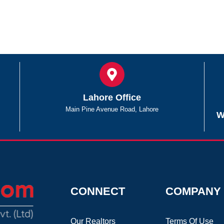
Lahore Office
Main Pine Avenue Road, Lahore
W
CONNECT
COMPANY
Our Realtors
Terms Of Use