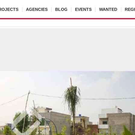
ROJECTS
AGENCIES
BLOG
EVENTS
WANTED
REG