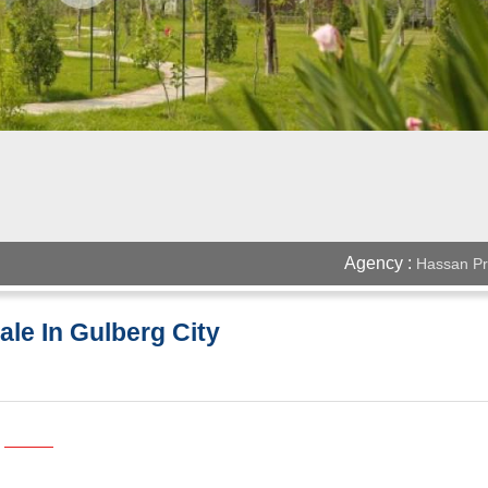
Agency :
Hassan Pr
ale In Gulberg City