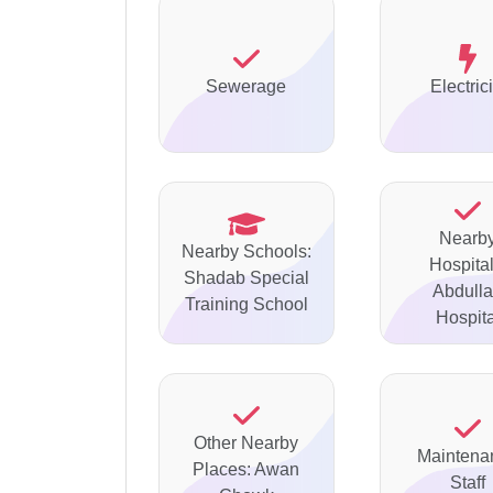
Sewerage
Electrici
Nearb
Nearby Schools:
Hospital
Shadab Special
Abdull
Training School
Hospita
Other Nearby
Maintena
Places: Awan
Staff