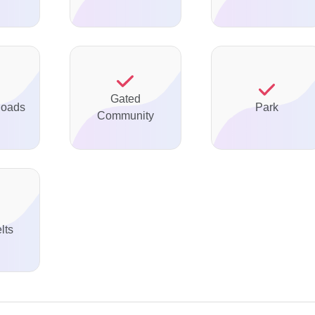
Gated
Roads
Park
Community
lts