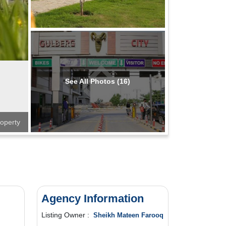
See All Photos (16)
operty
Agency Information
Listing Owner :
Sheikh Mateen Farooq