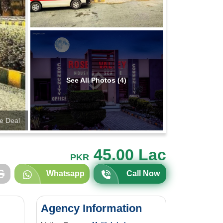
See All Photos (4)
te Deal
45.00 Lac
PKR
Whatsapp
Call Now
Agency Information