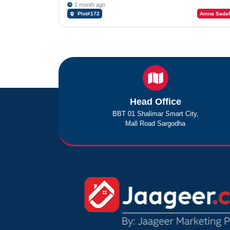
1 month ago
Plot#172
Amna Sadaf
Head Office
BBT 01 Shalimar Smart City,
Mall Road Sargodha