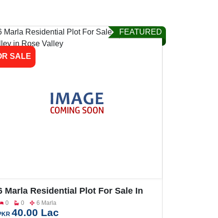
FEATURED
OR SALE
6 Marla Residential Plot For Sale In
Rose Valley
0
0
6 Marla
40.00 Lac
PKR