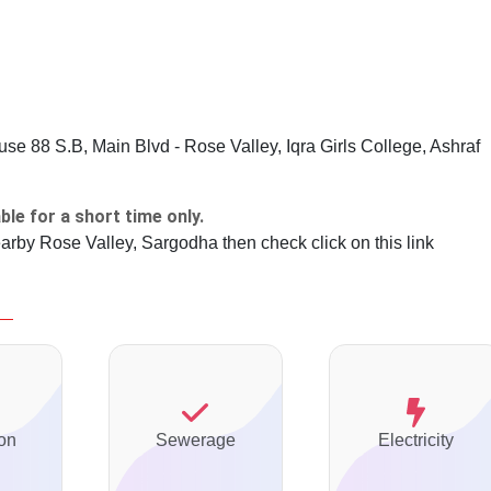
e 88 S.B, Main Blvd - Rose Valley, Iqra Girls College, Ashraf
ble for a short time only.
earby Rose Valley, Sargodha then check click on this link
on
Sewerage
Electricity