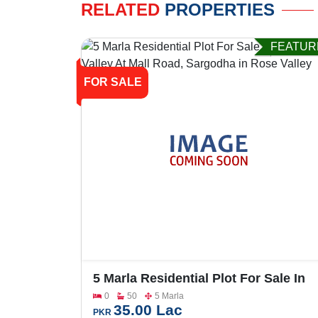
RELATED
PROPERTIES
FEATUR
FOR SALE
5 Marla Residential Plot For Sale In
Rose Valley At Mall Road, Sargodha
0
50
5 Marla
35.00 Lac
PKR