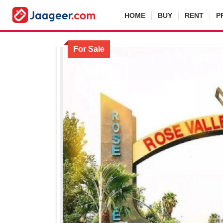
HOME
BUY
RENT
P
For Sale