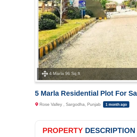
4 Marla 96 Sq.ft
5 Marla Residential Plot For S
Rose Valley , Sargodha, Punjab
1 month ago
PROPERTY
DESCRIPTION