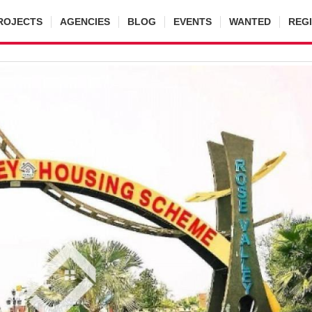
ROJECTS
AGENCIES
BLOG
EVENTS
WANTED
REG