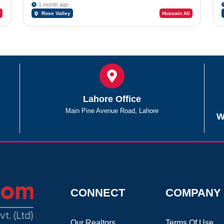
1 month ago
Rose Valley
Hussain Ali
Lahore Office
Main Pine Avenue Road, Lahore
W
CONNECT
COMPANY
Our Realtors
Terms Of Use