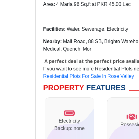
Area: 4 Marla 96 Sq.ft at PKR 45.00 Lac
Facilities:
Water, Sewerage, Electricity
Nearby:
Mall Road, 88 SB, Brighto Warehous
Medical, Quenchi Mor
A perfect deal at the perfect price availa
If you want to see more Residential Plots n
Residential Plots For Sale In Rose Valley
PROPERTY
FEATURES
Electricity
Possesi
Backup: none