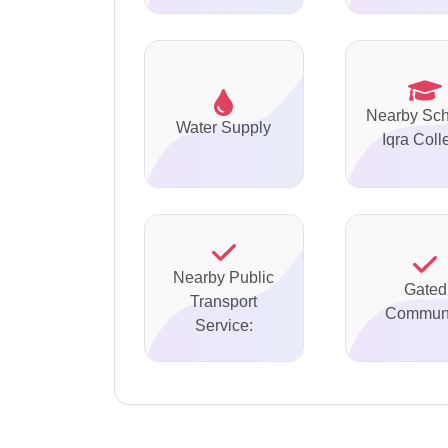
Nearby Sch
Water Supply
Iqra Coll
Nearby Public
Gated
Transport
Communi
Service: