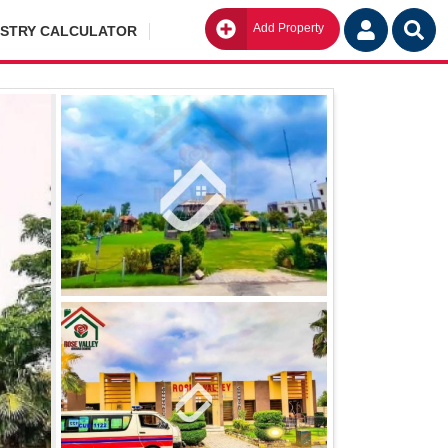
Add Property
Go
ISTRY CALCULATOR