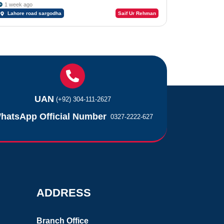
1 week ago
Lahore road sargodha
Saif Ur Rehman
UAN
(+92) 304-111-2627
hatsApp Official Number
0327-2222-627
ADDRESS
Branch Office