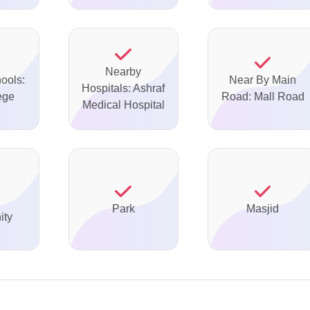
Nearby
ools:
Near By Main
Hospitals: Ashraf
ege
Road: Mall Road
Medical Hospital
Park
Masjid
ty