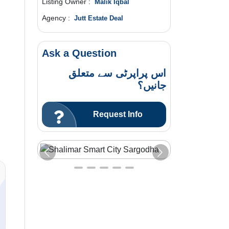
Listing Owner :
Malik Iqbal
Agency :
Jutt Estate Deal
Ask a Question
اس پراپرٹی سے متعلق
جانیں؟
Request Info