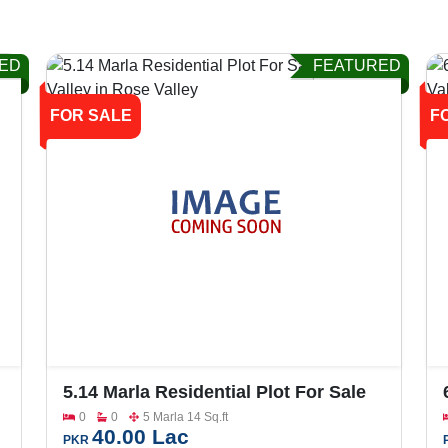
ED
FEATURED
FOR SALE
F
5.14 Marla Residential Plot For Sale
In Rose Valley
0
0
5 Marla 14 Sq.ft
40.00 Lac
PKR