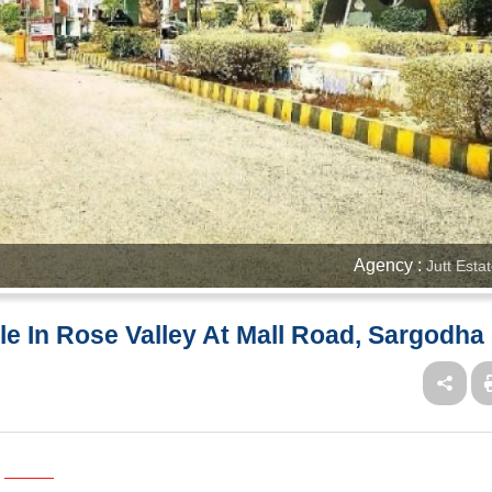
Agency :
Jutt Esta
ale In Rose Valley At Mall Road, Sargodha