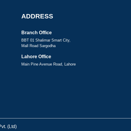
ADDRESS
Branch Office
BBT 01 Shalimar Smart City,
Mall Road Sargodha
Lahore Office
Main Pine Avenue Road, Lahore
t. (Ltd)