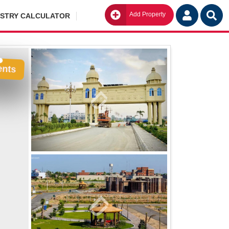
Add Property
Go
ISTRY CALCULATOR
ents