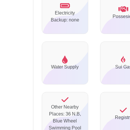
Electricity
Possesi
Backup: none
Water Supply
Sui Ga
Other Nearby
Places: 36 N.B,
Registr
Blue Wheel
Swimming Pool