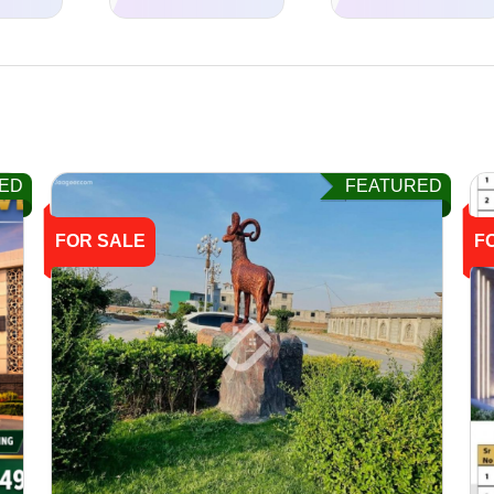
ED
FEATURED
FOR SALE
F