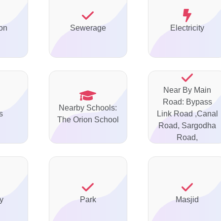
on
Sewerage
Electricity
Near By Main
Road: Bypass
Nearby Schools:
s
Link Road ,Canal
The Orion School
Road, Sargodha
Road,
y
Park
Masjid