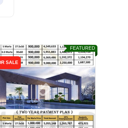
FEATURED
OR SALE