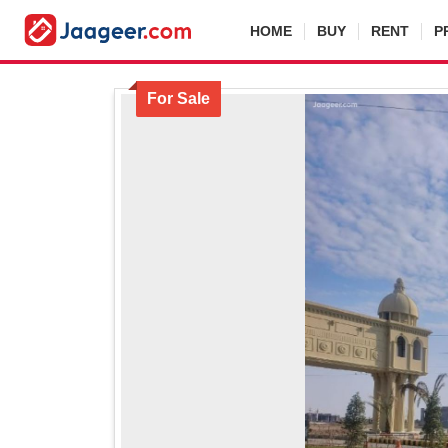
HOME
BUY
RENT
P
For Sale