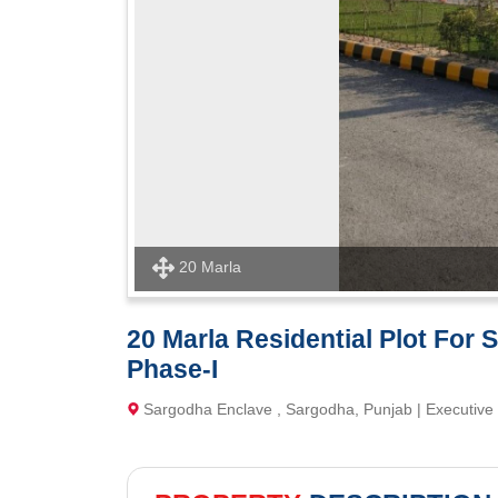
20 Marla
20 Marla Residential Plot For
Phase-I
Sargodha Enclave , Sargodha, Punjab | Executive