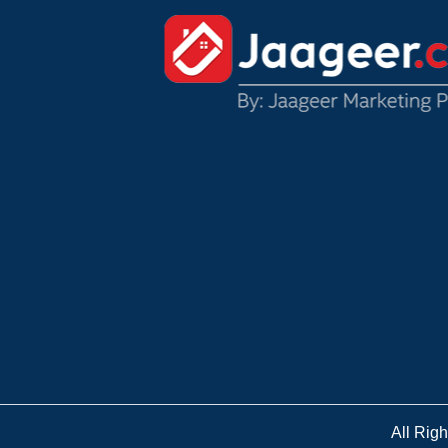
All Rig