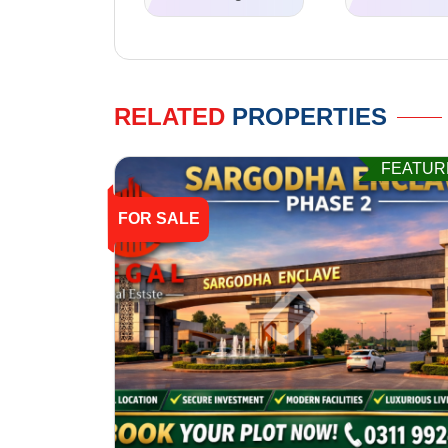
RELATED
PROPERTIES
FEATUR
FOR SALE