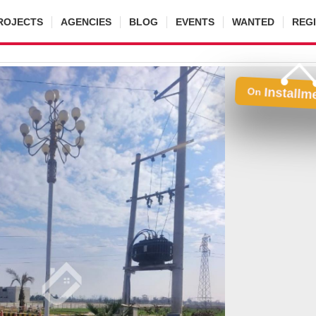
ROJECTS
AGENCIES
BLOG
EVENTS
WANTED
REG
Installm
On