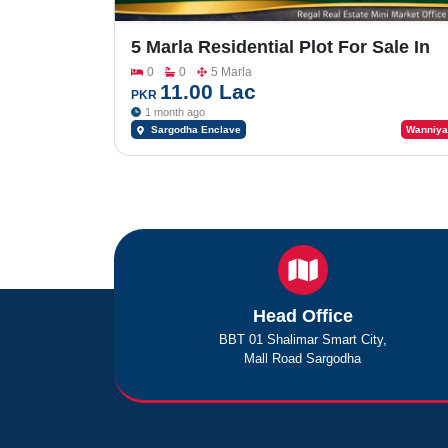
5 Marla Residential Plot For Sale In
Sargodha Enclave Phase 2
0
0
5 Marla
11.00 Lac
PKR
1 month ago
Sargodha Enclave
Wanniya
Head Office
BBT 01 Shalimar Smart City,
Mall Road Sargodha