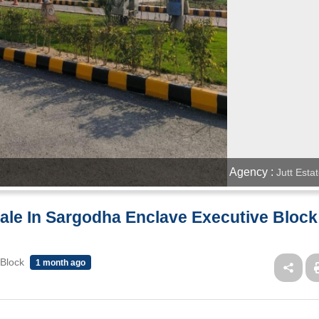
Agency :
Jutt Esta
 Sale In Sargodha Enclave Executive Block
 Block
1 month ago