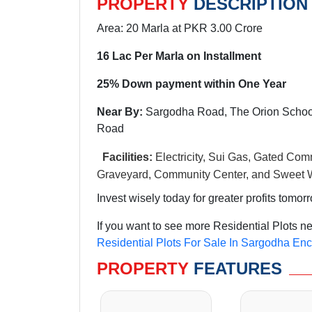
PROPERTY
DESCRIPTION
Area: 20 Marla at PKR 3.00 Crore
16 Lac Per Marla on Installment
25% Down payment within One Year
Near By:
Sargodha Road, The Orion School
Road
Facilities:
Electricity, Sui Gas, Gated Comm
Graveyard, Community Center, and Sweet W
Invest wisely today for greater profits tomor
If you want to see more Residential Plots n
Residential Plots For Sale In Sargodha En
PROPERTY
FEATURES