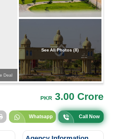
See All Photos (8)
te Deal
3.00 Crore
PKR
Whatsapp
Call Now
Agency Information