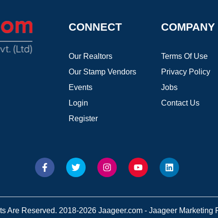
CONNECT
COMPANY
Our Realtors
Terms Of Use
Our Stamp Vendors
Privacy Policy
Events
Jobs
Login
Contact Us
Register
hts Are Reserved. 2018-2026 Jaageer.com - Jaageer Marketing Pv