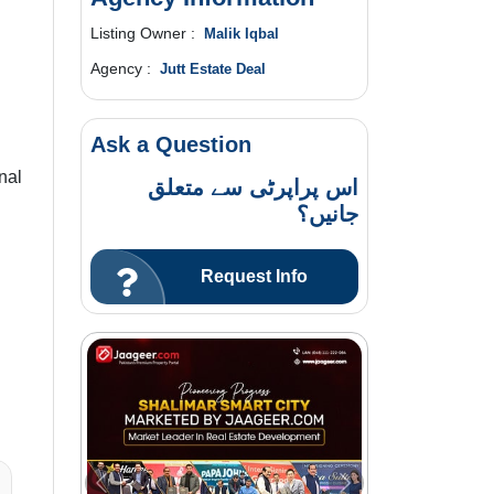
Listing Owner :
Malik Iqbal
Agency :
Jutt Estate Deal
Ask a Question
nal
اس پراپرٹی سے متعلق
جانیں؟
Request Info