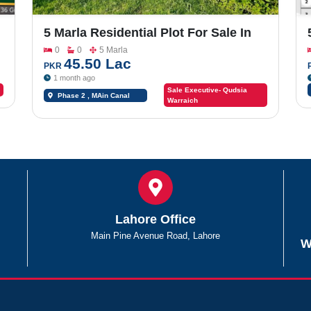
5 Marla Residential Plot For Sale In
Sargodha Enclave Phase 2
0
0
5 Marla
45.50 Lac
PKR
1 month ago
Sale Executive- Qudsia
Phase 2 , MAin Canal
Warraich
Road Chungi #09
Lahore Office
Main Pine Avenue Road, Lahore
W