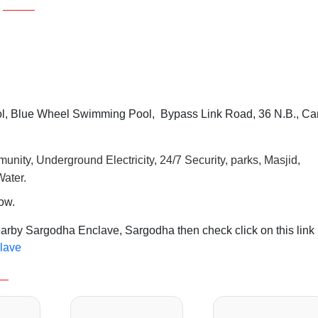
, Blue Wheel Swimming Pool, Bypass Link Road, 36 N.B., Ca
unity, Underground Electricity, 24/7 Security, parks, Masjid,
ater.
row.
earby Sargodha Enclave, Sargodha then check click on this link
clave