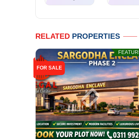
RELATED
PROPERTIES
FEATUR
FOR SALE