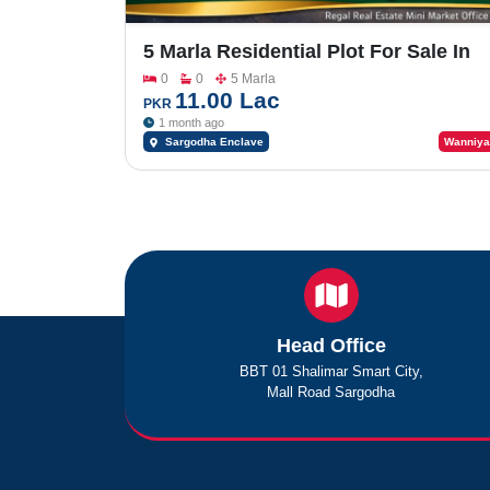
5 Marla Residential Plot For Sale In
Sargodha Enclave Phase 2
0
0
5 Marla
11.00 Lac
PKR
1 month ago
Sargodha Enclave
Wanniya
Head Office
BBT 01 Shalimar Smart City,
Mall Road Sargodha