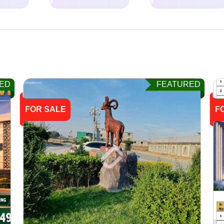
ED
FEATURED
FOR SALE
F