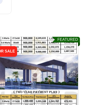
FEATURED
OR SALE