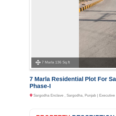
7 Marla 136 Sq.ft
7 Marla Residential Plot For S
Phase-I
Sargodha Enclave , Sargodha, Punjab | Executive