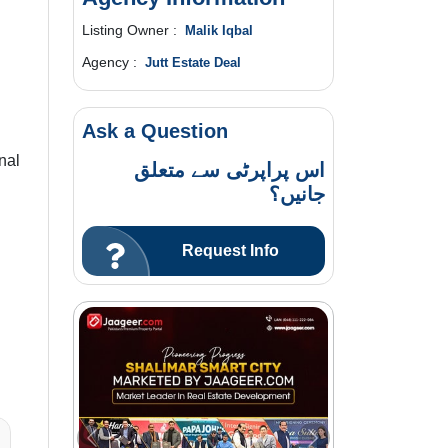
Listing Owner :
Malik Iqbal
Agency :
Jutt Estate Deal
Ask a Question
nal
اس پراپرٹی سے متعلق
جانیں؟
Request Info