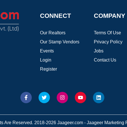
CONNECT
COMPANY
Our Realtors
Terms Of Use
Our Stamp Vendors
Privacy Policy
Events
Jobs
Login
Contact Us
Register
hts Are Reserved. 2018-2026 Jaageer.com - Jaageer Marketing Pv