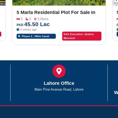
5 Marla Residential Plot For Sale In
Sargodha Enclave Phase 2
0
0
5 Marla
45.50 Lac
PKR
4 weeks ago
Sale Executive- Qudsia
Phase 2 , MAin Canal
Warraich
Road Chungi #09
Lahore Office
Main Pine Avenue Road, Lahore
W