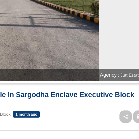
Agency :
Jutt Esta
ale In Sargodha Enclave Executive Block
 Block
1 month ago