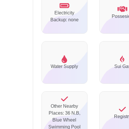
Electricity
Possesi
Backup: none
Water Supply
Sui Ga
Other Nearby
Places: 36 N.B,
Registr
Blue Wheel
Swimming Pool