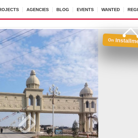
ROJECTS
AGENCIES
BLOG
EVENTS
WANTED
REG
Installm
On