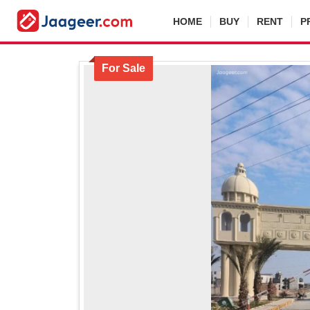
HOME
BUY
RENT
P
For Sale