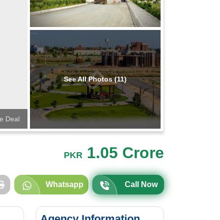
See All Photos (11)
te Deal
1.05 Crore
PKR
Whatsapp
Call Now
Agency Information