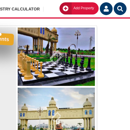
Add Property
Go
ISTRY CALCULATOR
ents