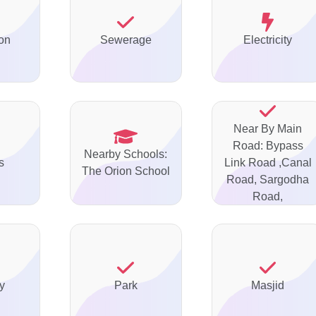
on
Sewerage
Electricity
Near By Main
Road: Bypass
Nearby Schools:
s
Link Road ,Canal
The Orion School
Road, Sargodha
Road,
y
Park
Masjid