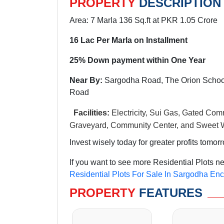
PROPERTY
DESCRIPTION
Area: 7 Marla 136 Sq.ft at PKR 1.05 Crore
16 Lac Per Marla on Installment
25% Down payment within One Year
Near By:
Sargodha Road, The Orion School
Road
Facilities:
Electricity, Sui Gas, Gated Comm
Graveyard, Community Center, and Sweet W
Invest wisely today for greater profits tomor
If you want to see more Residential Plots n
Residential Plots For Sale In Sargodha En
PROPERTY
FEATURES