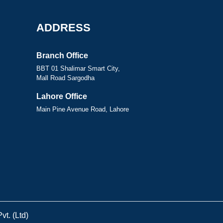
ADDRESS
Branch Office
BBT 01 Shalimar Smart City,
Mall Road Sargodha
Lahore Office
Main Pine Avenue Road, Lahore
t. (Ltd)