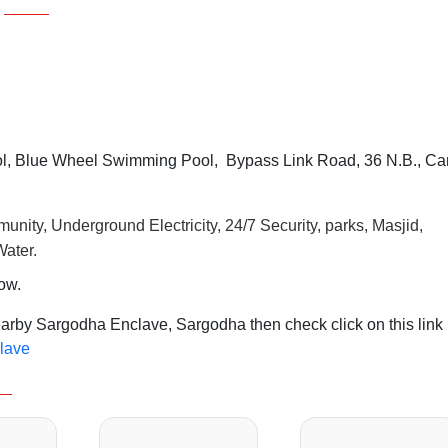
, Blue Wheel Swimming Pool, Bypass Link Road, 36 N.B., Ca
unity, Underground Electricity, 24/7 Security, parks, Masjid,
ater.
row.
earby Sargodha Enclave, Sargodha then check click on this link
clave