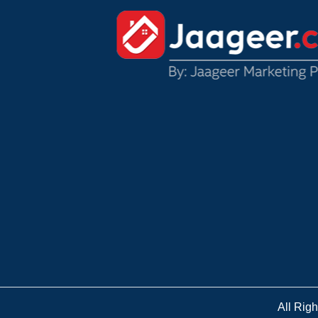
All Rig