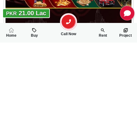
21.00 Lac
PKR
Call Now
Home
Buy
Rent
Project
RELATED
PROPERTIES
FEATURED
FOR SALE
FOR SALE
11.00 Lac
12.00 Lac
PKR
PKR
5 Marla Residential Plot For Sale In Shaheen Enclave Block-B
5 Marla Residentia
0
0
5 Marla
0
0
5 Marla