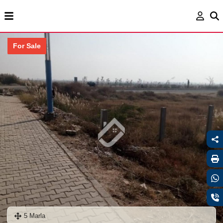
For Sale
5 Marla