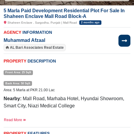
5 Marla Paid Development Residential Plot For Sale In
Shaheen Enclave Mall Road Block-A
Shaheen Enclave , Sargodha, Punjab | Mall Road
2 months ago
AGENCY
INFORMATION
Muhammad Afzaal
AL Bari Associates Real Estate
PROPERTY
DESCRIPTION
Front Area: 25 Sqft
Back Area: 50 Sqft
Area: 5 Marla at PKR 21.00 Lac
Nearby:
Mall Road, Marhaba Hotel, Hyundai Showroom,
Smart City, Niazi Medical College
Facilities:
Electricity, Sweet Water
Read More
Its available limited-time offer.
PROPERTY
FEATURES