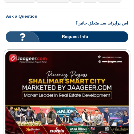
Ask a Question
اس پراپرٹی سے متعلق جانیں؟
Request Info