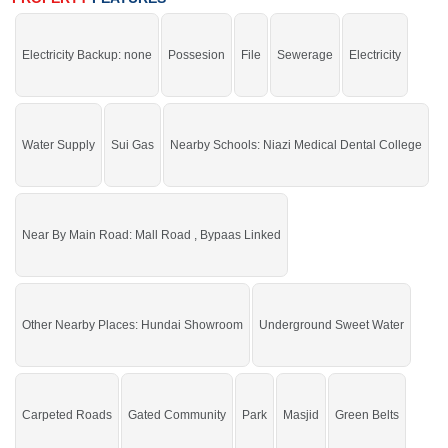
If you want to see more Residential Plots nearby Shaheen Enclave, Sargodha
then check click on this link
Residential Plots For Sale In Shaheen Enclave
Electricity Backup: none
Possesion
File
Sewerage
Electricity
Water Supply
Sui Gas
Nearby Schools: Niazi Medical Dental College
Near By Main Road: Mall Road , Bypaas Linked
Other Nearby Places: Hundai Showroom
Underground Sweet Water
Carpeted Roads
Gated Community
Park
Masjid
Green Belts