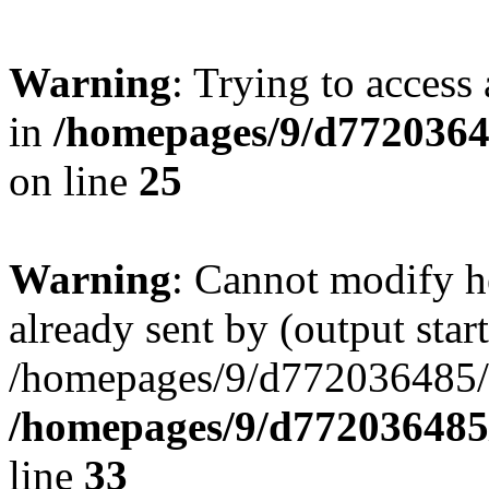
Warning
: Trying to access 
in
/homepages/9/d77203648
on line
25
Warning
: Cannot modify h
already sent by (output start
/homepages/9/d772036485/ht
/homepages/9/d772036485/
line
33