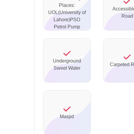
Places:
Accessibl
UOL(University of
Road
Lahore)PSO
Petrol Pump
Underground
Carpeted 
Sweet Water
Masjid