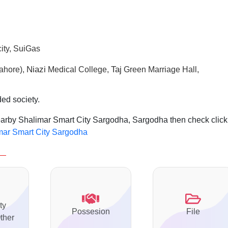
ity, SuiGas
N
iazi
Taj
ahore),
Medical College,
Green Marriage Hall,
ded society.
nearby Shalimar Smart City Sargodha, Sargodha then check click
imar Smart City Sargodha
ty
Possesion
File
ther