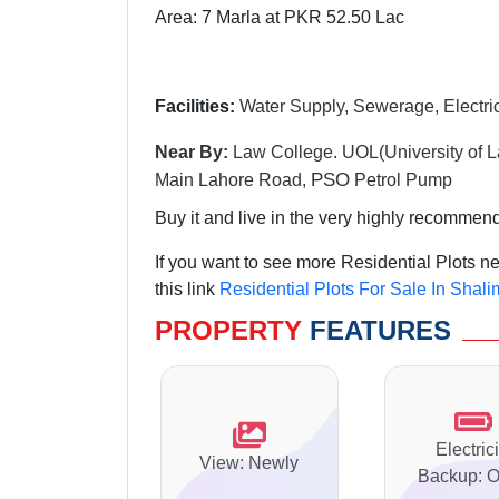
Area: 7 Marla at PKR 52.50 Lac
Facilities:
Water Supply, Sewerage, Electric
Near By:
Law College. UOL(University of L
PSO
Main Lahore Road,
Petrol Pump
Buy it and live in the very highly recommen
If you want to see more Residential Plots 
this link
Residential Plots For Sale In Shal
PROPERTY
FEATURES
Electrici
View: Newly
Backup: O