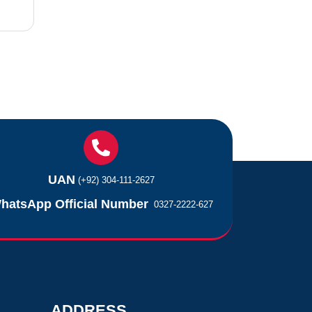
UAN
(+92) 304-111-2627
hatsApp Official Number
0327-2222-627
ADDRESS