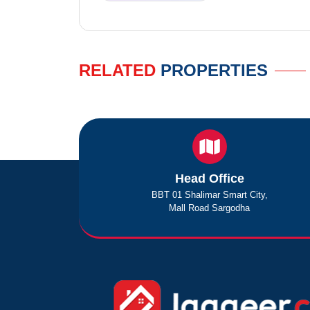
RELATED
PROPERTIES
Head Office
BBT 01 Shalimar Smart City,
Mall Road Sargodha