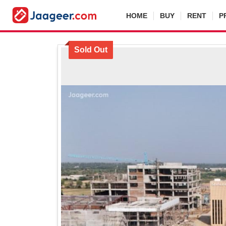
HOME
BUY
RENT
P
Sold Out