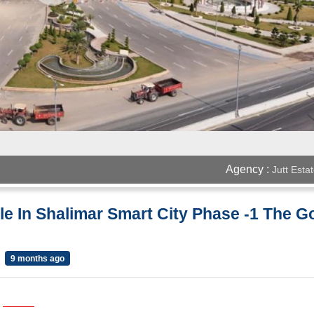
Agency :
Jutt Esta
ale In Shalimar Smart City Phase -1 The Go
9 months ago