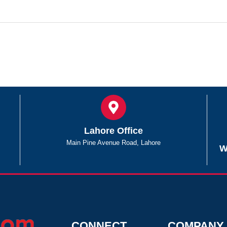
Lahore Office
Main Pine Avenue Road, Lahore
W
CONNECT
COMPANY