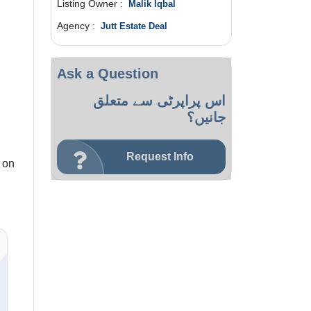
Listing Owner :
Malik Iqbal
Agency :
Jutt Estate Deal
Ask a Question
اس پراپرٹی سے متعلق
جانیں؟
Request Info
 on