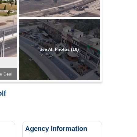
See All Photos (10)
te Deal
lf
Agency Information