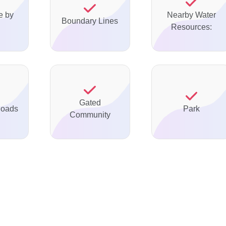
e by
Nearby Water
Boundary Lines
Resources:
Gated
Roads
Park
Community