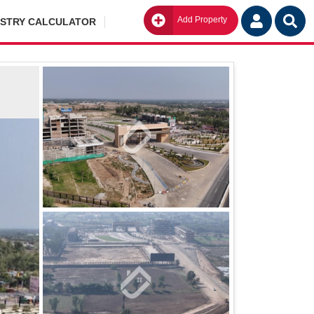
Add Property
Go
ISTRY CALCULATOR