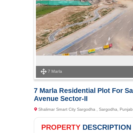
7 Marla
7 Marla Residential Plot For S
Avenue Sector-II
Shalimar Smart City Sargodha , Sargodha, Punjab
PROPERTY
DESCRIPTION