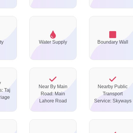
ty
Water Supply
Boundary Wall
y
Near By Main
Nearby Public
: Taj
Road: Main
Transport
riage
Lahore Road
Service: Skyways