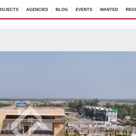
ROJECTS
AGENCIES
BLOG
EVENTS
WANTED
REG