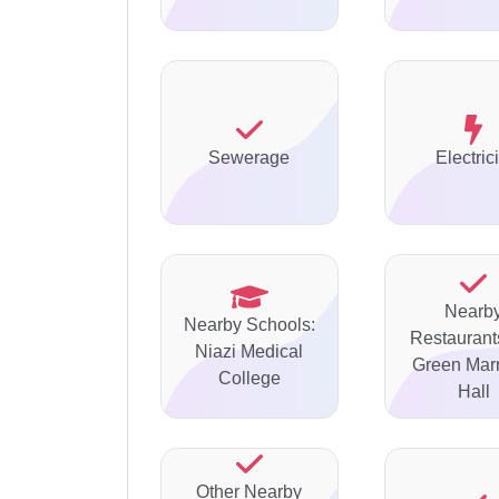
Sewerage
Electrici
Nearb
Nearby Schools:
Restaurants
Niazi Medical
Green Mar
College
Hall
Other Nearby