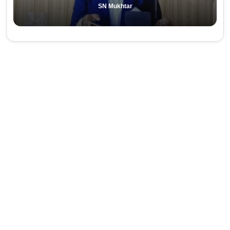
SN Mukhtar